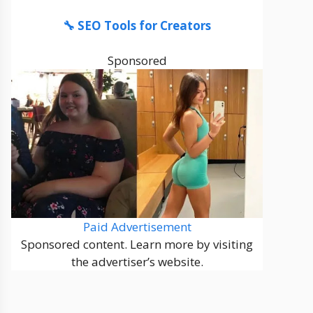
🔧 SEO Tools for Creators
Sponsored
Paid Advertisement
Sponsored content. Learn more by visiting
the advertiser’s website.