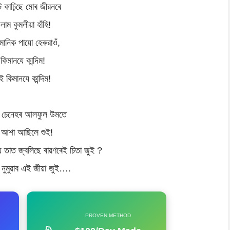
টে কাঢ়িছে মোৰ জীৱনৰে
ুলাম কুমলীয়া হাঁহি!
মানিক পায়ো হেৰুৱাওঁ,
কিমানযে কান্দিম!
ই কিমানযে কান্দিম!
 চেনেহৰ আলফুল উমতে
 আশা আছিলে শুই!
য় তাত জ্বলিছে ৰাৱণৰেই চিতা জুই ?
নুমুৱাব এই জীয়া জুই….
PROVEN METHOD