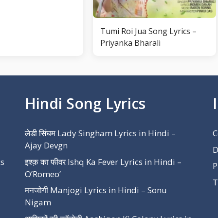
Tumi Roi Jua Song Lyrics –
Priyanka Bharali
Hindi Song Lyrics
लेडी सिंघम Lady Singham Lyrics in Hindi –
C
Ajay Devgn
D
cs
इश्क़ का फीवर Ishq Ka Fever Lyrics in Hindi –
P
O’Romeo’
T
मनजोगी Manjogi Lyrics in Hindi – Sonu
Nigam