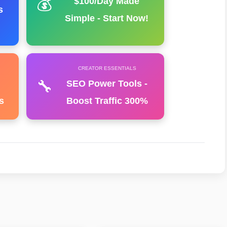
💰
$100/Day Made
s
Simple - Start Now!
CREATOR ESSENTIALS
🔧
SEO Power Tools -
s
Boost Traffic 300%