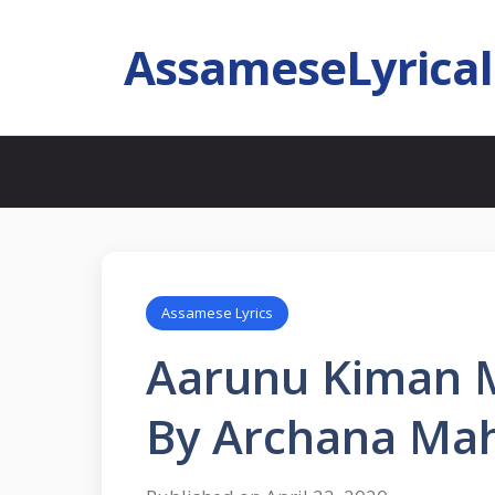
AssameseLyrica
Assamese Lyrics
Aarunu Kiman 
By Archana Ma