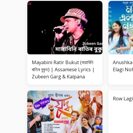
Mayabini Ratir Bukut (মায়াবিনি
Anushka 
ৰাতিৰ বুকুত) | Assamese Lyrics |
Elagi Noh
Zubeen Garg & Kalpana
Row Lagi