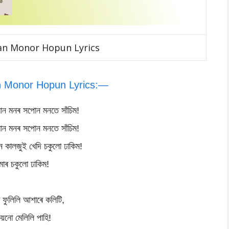
an Monor Hopun Lyrics
 Monor Hopun Lyrics:—
ান মনৰ সপোন মনতে সাঁচিম!
ান মনৰ সপোন মনতে সাঁচিম!
 কালজুই খেদি চকুলো ঢাকিম!
োৰ চকুলো ঢাকিম!
 ফুলিলি আশাৰে কলিটি,
িয়নো মেলিলি পাহি!