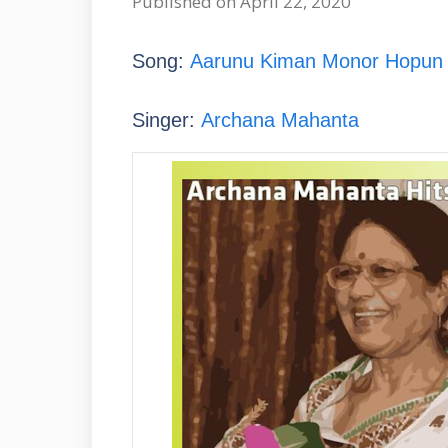
Published on April 22, 2020
Song:
Aarunu Kiman Monor Hopun (আ
Singer:
Archana Mahanta