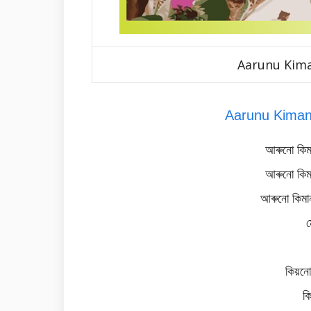
Aarunu Kim
Aarunu Kiman
আৰুনো কিম
আৰুনো কিম
আৰুনো কিমান
ম
কিয়নো
ক