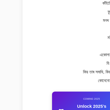
কাঁই
ফ
মনৰ 
ম
একোলা
যি
কিয় তাৰ সমাধি, কি
কোনেনো 
COMING 2025
Unlock 2025's