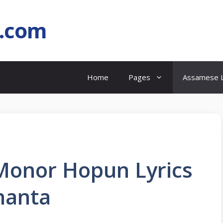
l.com
Home
Pages
Assamese L
Monor Hopun Lyrics
hanta