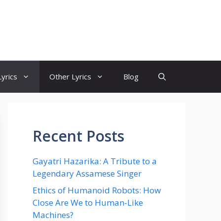
yrics
Other Lyrics
Blog
Recent Posts
Gayatri Hazarika: A Tribute to a
Legendary Assamese Singer
Ethics of Humanoid Robots: How
Close Are We to Human-Like
Machines?