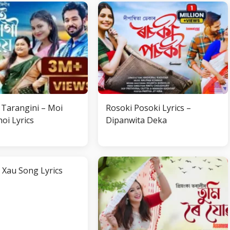
Tarangini – Moi
Rosoki Posoki Lyrics –
oi Lyrics
Dipanwita Deka
 Xau Song Lyrics