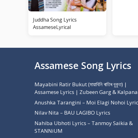
Juddha Song Lyrics
AssameseLyrical
Assamese Song Lyrics
Mayabini Ratir Bukut (মায়াবিনি ৰাতিৰ বুকুত) |
Assamese Lyrics | Zubeen Garg & Kalpana
Anushka Tarangini – Moi Elagi Nohoi Lyri
Nilav Nita – BAU LAGIBO Lyrics
Nahiba Ubhoti Lyrics – Tanmoy Saikia &
STANNiUM