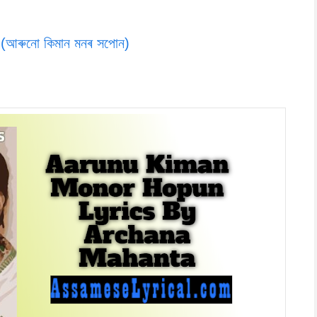
ৰুনো কিমান মনৰ সপোন)