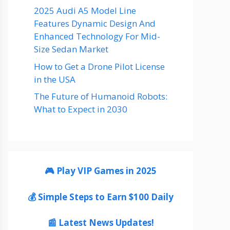
2025 Audi A5 Model Line
Features Dynamic Design And
Enhanced Technology For Mid-
Size Sedan Market
How to Get a Drone Pilot License
in the USA
The Future of Humanoid Robots:
What to Expect in 2030
🎮 Play VIP Games in 2025
💰 Simple Steps to Earn $100 Daily
📰 Latest News Updates!