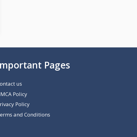
Important Pages
ontact us
MCA Policy
rivacy Policy
erms and Conditions