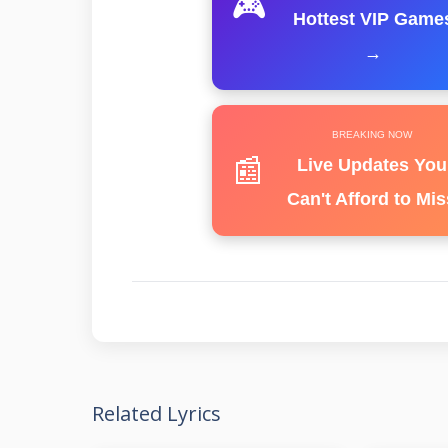
🎮
Hottest VIP Game
→
BREAKING NOW
📰
Live Updates You
Can't Afford to Mis
Related Lyrics