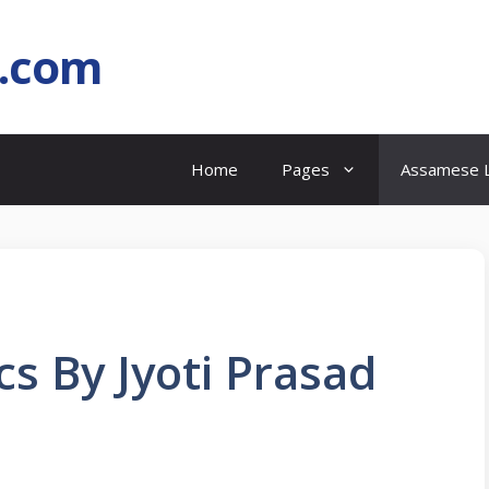
l.com
Home
Pages
Assamese L
cs By Jyoti Prasad