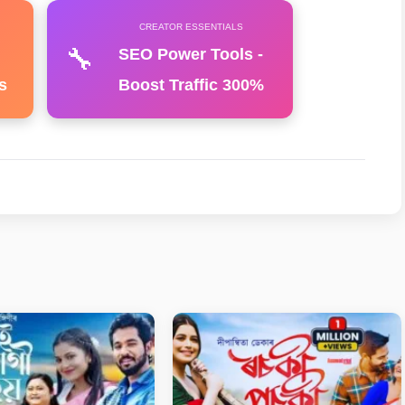
CREATOR ESSENTIALS
🔧
SEO Power Tools -
s
Boost Traffic 300%