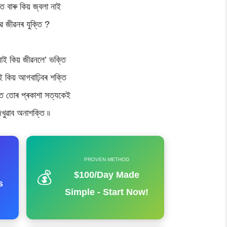
িত বাৰু কিয় জ্বলা নাই
ৱ জীৱনৰ যুক্তি ?
নাই কিয় জীৱনলে’ ভক্তি
ই কিয় আগবাঢ়িবৰ শক্তি
 তোৰ প্ৰকাশা সত্যকেই
েখুৱাব অনাশক্তি ৷৷
PROVEN METHOD
💰
$100/Day Made
s
Simple - Start Now!