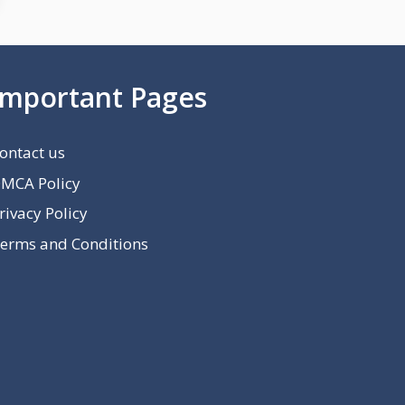
Important Pages
ontact us
MCA Policy
rivacy Policy
erms and Conditions