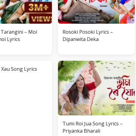
Tarangini – Moi
Rosoki Posoki Lyrics –
oi Lyrics
Dipanwita Deka
 Xau Song Lyrics
Tumi Roi Jua Song Lyrics –
Priyanka Bharali