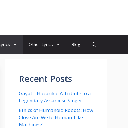
yrics
Other Lyrics
Blog
Recent Posts
Gayatri Hazarika: A Tribute to a
Legendary Assamese Singer
Ethics of Humanoid Robots: How
Close Are We to Human-Like
Machines?