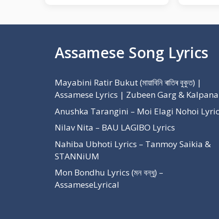
Assamese Song Lyrics
Mayabini Ratir Bukut (মায়াবিনি ৰাতিৰ বুকুত) |
Assamese Lyrics | Zubeen Garg & Kalpana
Anushka Tarangini – Moi Elagi Nohoi Lyri
Nilav Nita – BAU LAGIBO Lyrics
Nahiba Ubhoti Lyrics – Tanmoy Saikia &
STANNiUM
Mon Bondhu Lyrics (মন বন্ধু) –
AssameseLyrical