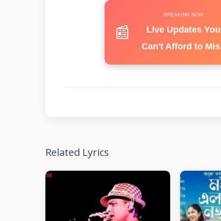
BREAKING NOW
📰
Live Updates You
Can't Afford to Mis
Related Lyrics