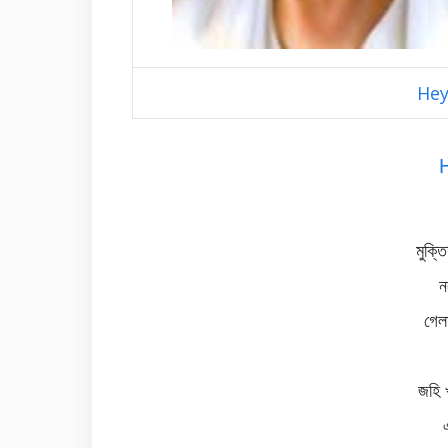
Hey
মুক্ত
ন
গেল
জহি 