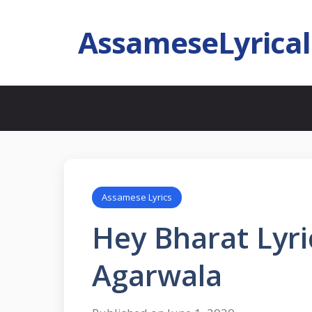
AssameseLyrica
Assamese Lyrics
Hey Bharat Lyri
Agarwala