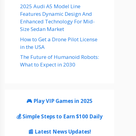
2025 Audi A5 Model Line
Features Dynamic Design And
Enhanced Technology For Mid-
Size Sedan Market
How to Get a Drone Pilot License
in the USA
The Future of Humanoid Robots:
What to Expect in 2030
🎮 Play VIP Games in 2025
💰 Simple Steps to Earn $100 Daily
📰 Latest News Updates!