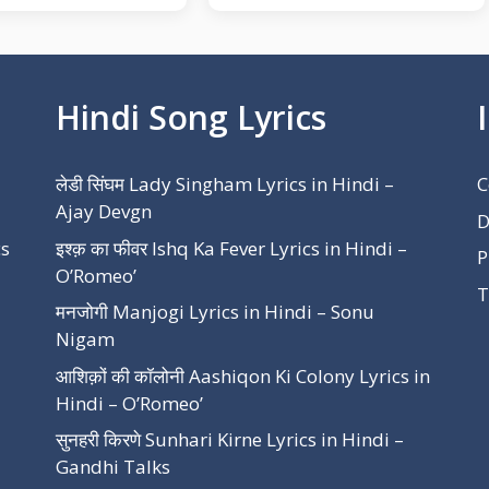
Hindi Song Lyrics
लेडी सिंघम Lady Singham Lyrics in Hindi –
C
Ajay Devgn
D
cs
इश्क़ का फीवर Ishq Ka Fever Lyrics in Hindi –
P
O’Romeo’
T
मनजोगी Manjogi Lyrics in Hindi – Sonu
Nigam
आशिक़ों की कॉलोनी Aashiqon Ki Colony Lyrics in
Hindi – O’Romeo’
सुनहरी किरणे Sunhari Kirne Lyrics in Hindi –
Gandhi Talks