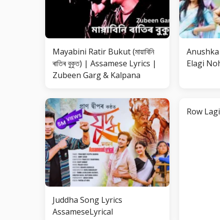
Mayabini Ratir Bukut (মায়াবিনি
Anushka 
ৰাতিৰ বুকুত) | Assamese Lyrics |
Elagi Noh
Zubeen Garg & Kalpana
Row Lagi
Juddha Song Lyrics
AssameseLyrical