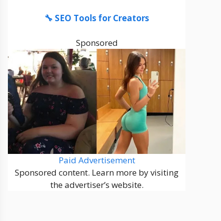
🔧 SEO Tools for Creators
Sponsored
Paid Advertisement
Sponsored content. Learn more by visiting
the advertiser’s website.