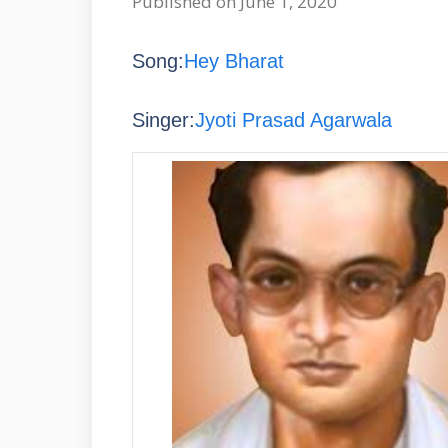
Published on June 1, 2020
Song:
Hey Bharat
Singer:
Jyoti Prasad Agarwala