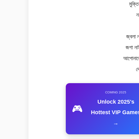
মুক্ত
ন
জ্বলা 
জগা না
আপোনাতে
দ
COMING 2025
Unlock 2025's
🎮
Hottest VIP Game
→