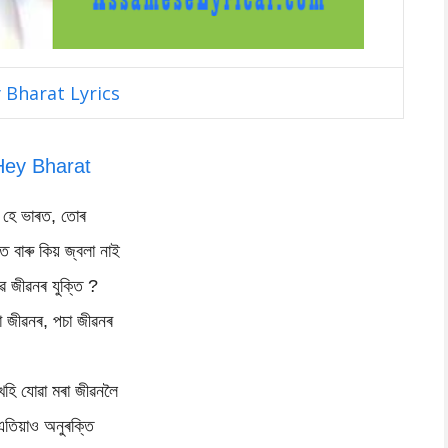
 Bharat Lyrics
Hey Bharat
হে ভাৰত, তোৰ
িত বাৰু কিয় জ্বলা নাই
ৱ জীৱনৰ যুক্তি ?
া জীৱনৰ, পচা জীৱনৰ
খহি যোৱা মৰা জীৱনলৈ
এতিয়াও অনুৰক্তি