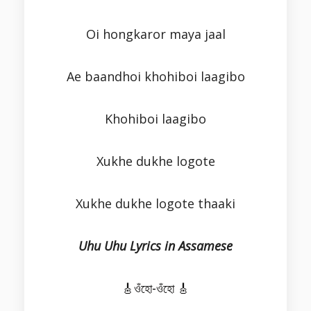
Oi hongkaror maya jaal
Ae baandhoi khohiboi laagibo
Khohiboi laagibo
Xukhe dukhe logote
Xukhe dukhe logote thaaki
Uhu Uhu Lyrics in Assamese
🎸ওঁহো-ওঁহো 🎸