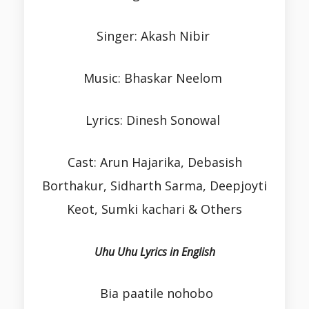
Singer: Akash Nibir
Music: Bhaskar Neelom
Lyrics: Dinesh Sonowal
Cast: Arun Hajarika, Debasish
Borthakur, Sidharth Sarma, Deepjoyti
Keot, Sumki kachari & Others
Uhu Uhu Lyrics in English
Bia paatile nohobo