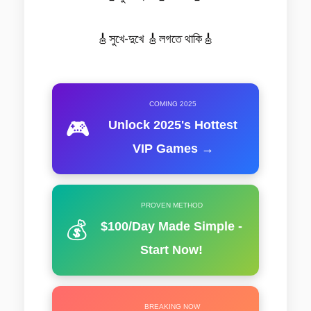
🎸সুখে-দুখে 🎸লগতে থাকি🎸
COMING 2025
🎮
Unlock 2025's Hottest
VIP Games →
PROVEN METHOD
💰
$100/Day Made Simple -
Start Now!
BREAKING NOW