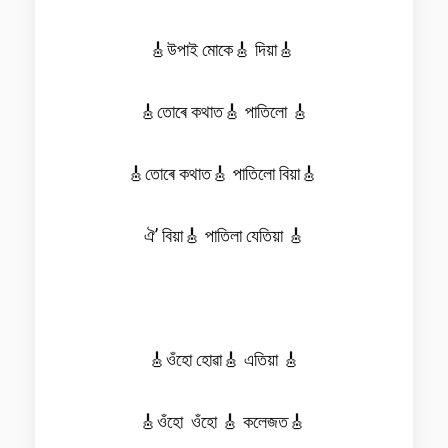
🎸উপাই মোকে🎸 দিয়া🎸
🎸তোৰে কথাত🎸 পাতিলো 🎸
🎸তোৰে কথাত🎸 পাতিলো বিয়া🎸
ঐ’ বিয়া🎸 পাতিলা যেতিয়া 🎸
🎸ওঁহো হোৱা🎸 এতিয়া 🎸
🎸ওঁহো ওঁহো 🎸 কলেজত🎸