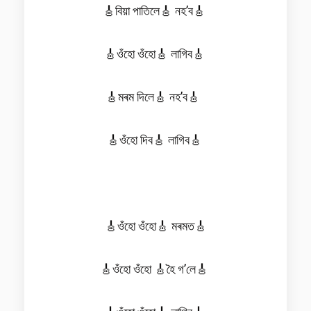
🎸বিয়া পাতিলে🎸 নহ’ব🎸
🎸ওঁহো ওঁহো🎸 লাগিব🎸
🎸মৰম দিলে🎸 নহ’ব🎸
🎸ওঁহো দিব🎸 লাগিব🎸
🎸ওঁহো ওঁহো🎸 মৰমত🎸
🎸ওঁহো ওঁহো 🎸হৈ গ’লে🎸