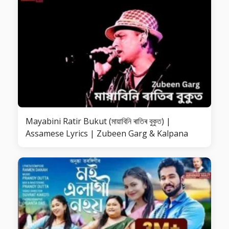
Mayabini Ratir Bukut (মায়াবিনি ৰাতিৰ বুকুত) |
Assamese Lyrics | Zubeen Garg & Kalpana