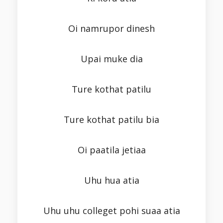
Oi namrupor dinesh
Upai muke dia
Ture kothat patilu
Ture kothat patilu bia
Oi paatila jetiaa
Uhu hua atia
Uhu uhu colleget pohi suaa atia