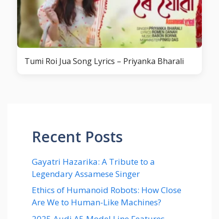
Tumi Roi Jua Song Lyrics – Priyanka Bharali
Recent Posts
Gayatri Hazarika: A Tribute to a
Legendary Assamese Singer
Ethics of Humanoid Robots: How Close
Are We to Human-Like Machines?
2025 Audi A5 Model Line Features