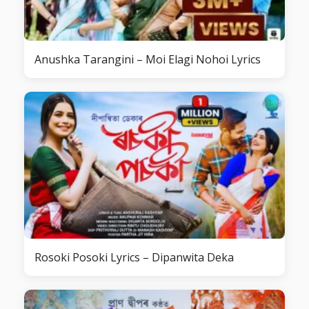
Anushka Tarangini – Moi Elagi Nohoi Lyrics
Rosoki Posoki Lyrics – Dipanwita Deka