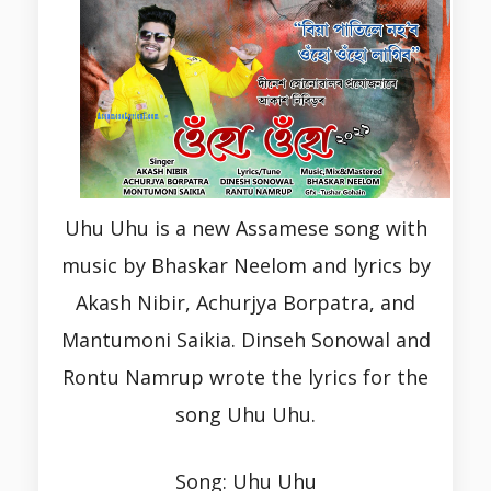
Uhu Uhu is a new Assamese song with
music by Bhaskar Neelom and lyrics by
Akash Nibir, Achurjya Borpatra, and
Mantumoni Saikia. Dinseh Sonowal and
Rontu Namrup wrote the lyrics for the
song Uhu Uhu.
Song: Uhu Uhu