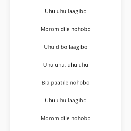
Uhu uhu laagibo
Morom dile nohobo
Uhu dibo laagibo
Uhu uhu, uhu uhu
Bia paatile nohobo
Uhu uhu laagibo
Morom dile nohobo