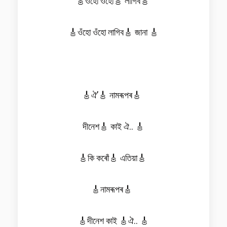
🎸ওঁহো ওঁহো🎸 লাগিব🎸
🎸ওঁহো ওঁহো লাগিব🎸 জানা 🎸
🎸ঐ’🎸 নামৰূপৰ🎸
দীনেশ🎸 কাই ঐ.. 🎸
🎸কি কৰোঁ🎸 এতিয়া🎸
🎸নামৰূপৰ🎸
🎸দীনেশ কাই 🎸ঐ.. 🎸