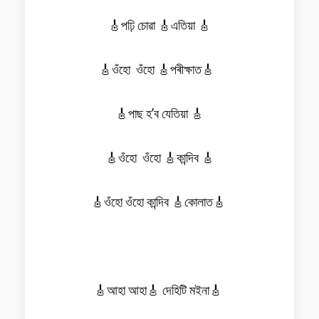
🎸পঢ়ি চোৱা 🎸এতিয়া 🎸
🎸ওঁহো ওঁহো 🎸পৰীক্ষাত🎸
🎸পাছ হ’ব যেতিয়া 🎸
🎸ওঁহো ওঁহো 🎸কান্দিব 🎸
🎸ওঁহো ওঁহো কান্দিব 🎸কোলাত🎸
🎸আহা আহা🎸 দেহিটি মইনা🎸