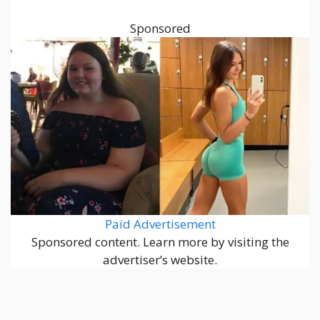
Sponsored
Paid Advertisement
Sponsored content. Learn more by visiting the
advertiser’s website.