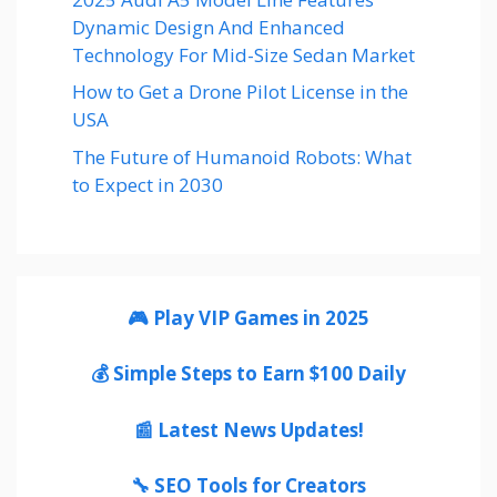
Dynamic Design And Enhanced
Technology For Mid-Size Sedan Market
How to Get a Drone Pilot License in the
USA
The Future of Humanoid Robots: What
to Expect in 2030
🎮 Play VIP Games in 2025
💰 Simple Steps to Earn $100 Daily
📰 Latest News Updates!
🔧 SEO Tools for Creators