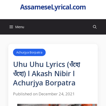
AssameseLyrical.com
Menu
Achurjya Borpatra
Uhu Uhu Lyrics (ওঁহো
ওঁহো) l Akash Nibir l
Achurjya Borpatra
Published on December 24, 2021