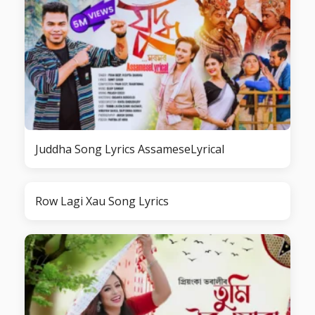
Juddha Song Lyrics AssameseLyrical
Row Lagi Xau Song Lyrics