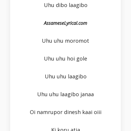
Uhu dibo laagibo
AssameseLyrical.com
Uhu uhu moromot
Uhu uhu hoi gole
Uhu uhu laagibo
Uhu uhu laagibo janaa
Oi namrupor dinesh kaai oiii
Ki koru atia