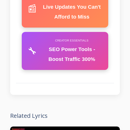
📰
Live Updates You Can't
Afford to Miss
CREATOR ESSENTIALS
🔧
SEO Power Tools -
Boost Traffic 300%
Related Lyrics