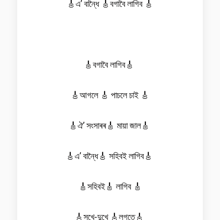
🎸এ’ বান্ধৈ 🎸বগাবৈ লাগিব 🎸
🎸বগাবৈ লাগিব🎸
🎸আগলে 🎸 পাচলে চাই 🎸
🎸ঐ’ সংসাৰৰ🎸 মায়া জাল🎸
🎸এ’ বান্ধৈ🎸 সহিবই লাগিব🎸
🎸সহিবই🎸 লাগিব 🎸
🎸সুখে-দুখে 🎸লগতে🎸