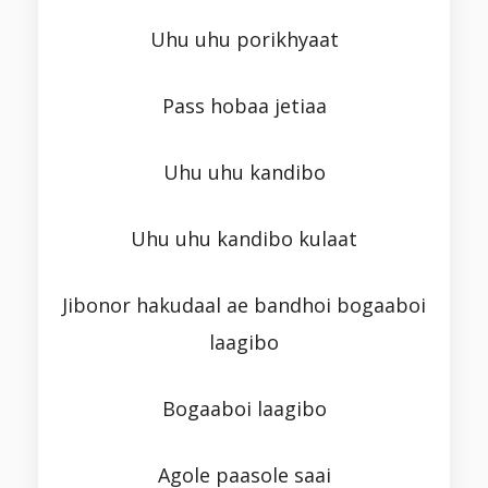
Uhu uhu porikhyaat
Pass hobaa jetiaa
Uhu uhu kandibo
Uhu uhu kandibo kulaat
Jibonor hakudaal ae bandhoi bogaaboi
laagibo
Bogaaboi laagibo
Agole paasole saai