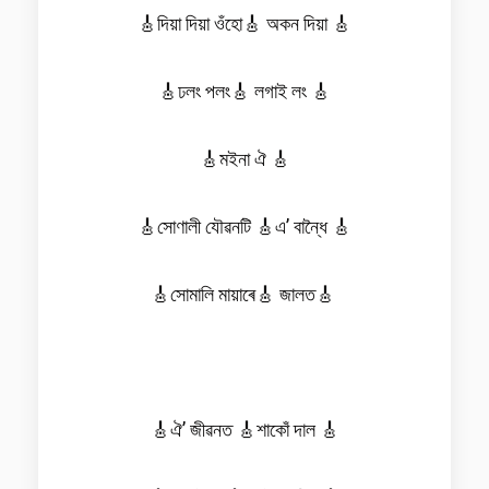
🎸দিয়া দিয়া ওঁহো🎸 অকন দিয়া 🎸
🎸ঢলং পলং🎸 লগাই লং 🎸
🎸মইনা ঐ 🎸
🎸সোণালী যৌৱনটি 🎸এ’ বান্ধৈ 🎸
🎸সোমালি মায়াৰে🎸 জালত🎸
🎸ঐ’ জীৱনত 🎸শাকোঁ দাল 🎸