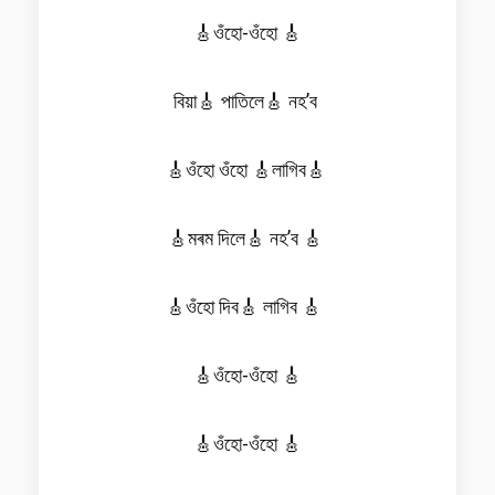
🎸ওঁহো-ওঁহো 🎸
বিয়া🎸 পাতিলে🎸 নহ’ব
🎸ওঁহো ওঁহো 🎸লাগিব🎸
🎸মৰম দিলে🎸 নহ’ব 🎸
🎸ওঁহো দিব🎸 লাগিব 🎸
🎸ওঁহো-ওঁহো 🎸
🎸ওঁহো-ওঁহো 🎸