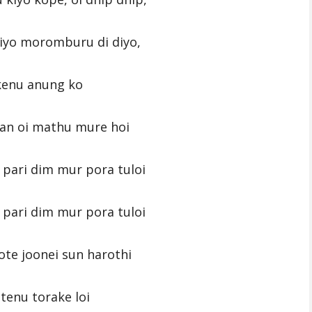
 diyo moromburu di diyo,
enu anung ko
an oi mathu mure hoi
pari dim mur pora tuloi
pari dim mur pora tuloi
ote joonei sun harothi
tenu torake loi