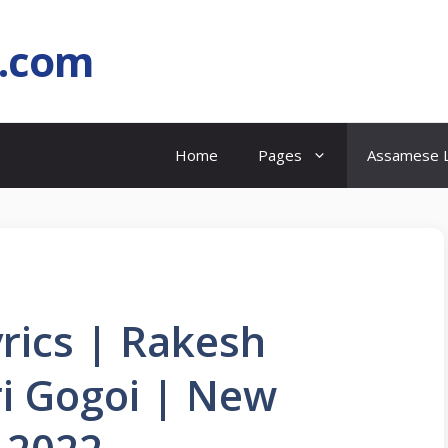
l.com
Home
Pages
Assamese L
ics | Rakesh
i Gogoi | New