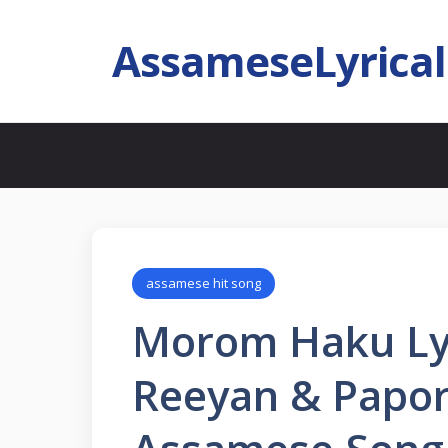
AssameseLyrica
assamese hit song
Morom Haku Lyr
Reeyan & Papor