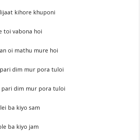
ijaat kihore khuponi
e toi vabona hoi
an oi mathu mure hoi
ari dim mur pora tuloi
pari dim mur pora tuloi
lei ba kiyo sam
le ba kiyo jam