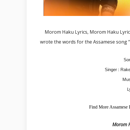
Morom Haku Lyrics, Morom Haku Lyric
wrote the words for the Assamese song 
So
Singer : Rak
Mus
L
Find More Assamese 
Morom Ha