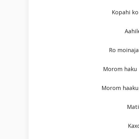
Kopahi kol
Aahil
Ro moinaja
Morom haku p
Morom haaku 
Mati
Kaxo