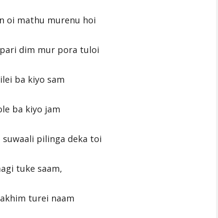
n oi mathu murenu hoi
ari dim mur pora tuloi
lei ba kiyo sam
le ba kiyo jam
suwaali pilinga deka toi
aagi tuke saam,
rakhim turei naam