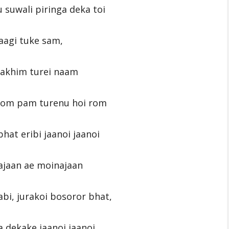
suwali piringa deka toi
laagi tuke sam,
rakhim turei naam
rom pam turenu hoi rom
hat eribi jaanoi jaanoi
ajaan ae moinajaan
bi, jurakoi bosoror bhat,
 dekake jaanoi jaanoi