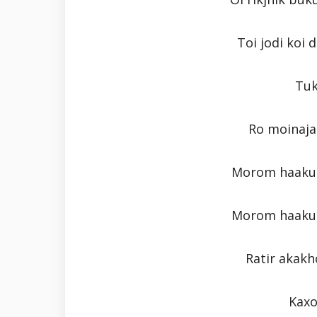
Toi jodi koi
Tuk
Ro moinaja
Morom haaku 
Morom haaku 
Ratir akakh
Kaxo