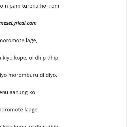
rom pam turenu hoi rom
meseLyrical.com
moromote lage,
u kiyo kope, oi dhip dhip,
 diyo moromburu di diyo,
enu aanung ko
moromote laage,
u kiyo kope, oi dhip dhip,