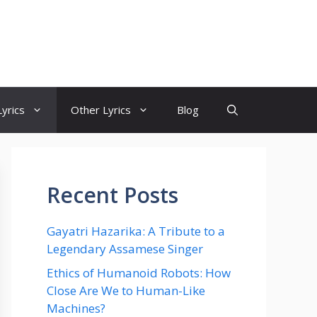
yrics
Other Lyrics
Blog
Recent Posts
Gayatri Hazarika: A Tribute to a
Legendary Assamese Singer
Ethics of Humanoid Robots: How
Close Are We to Human-Like
Machines?