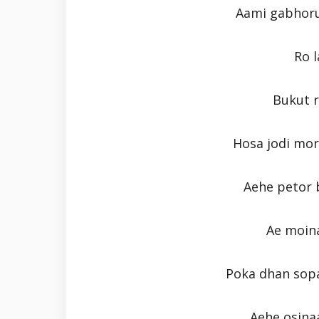
Aami gabhoru 
Ro 
Bukut 
Hosa jodi mo
Aehe petor b
Ae moin
Poka dhan sopa
Aehe osinaa