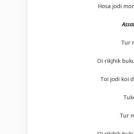
Hosa jodi mo
Assa
Tur 
Oi rikjhik buk
Toi jodi koi
Tuk
Tur 
Oi rikjhik buk