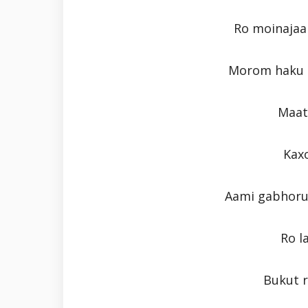
Ro moinajaa
Morom haku p
Maati
Kaxo
Aami gabhoru 
Ro l
Bukut 