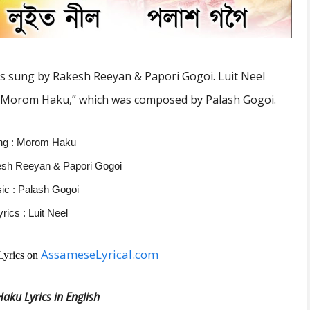
s sung by Rakesh Reeyan & Papori Gogoi.
Luit Neel
“Morom Haku,” which was composed by Palash Gogoi.
ng : Morom Haku
esh Reeyan & Papori Gogoi
ic : Palash Gogoi
yrics : Luit Neel
AssameseLyrical.com
Lyrics on
ku Lyrics in English