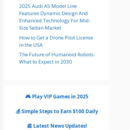
2025 Audi A5 Model Line
Features Dynamic Design And
Enhanced Technology For Mid-
Size Sedan Market
How to Get a Drone Pilot License
in the USA
The Future of Humanoid Robots:
What to Expect in 2030
🎮 Play VIP Games in 2025
💰 Simple Steps to Earn $100 Daily
📰 Latest News Updates!