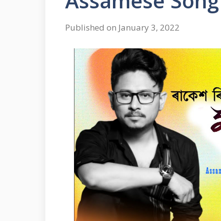
Assamese Song
Published on January 3, 2022