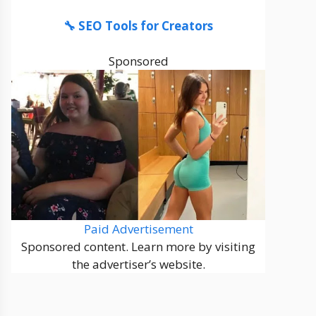
🔧 SEO Tools for Creators
Sponsored
Paid Advertisement
Sponsored content. Learn more by visiting
the advertiser’s website.