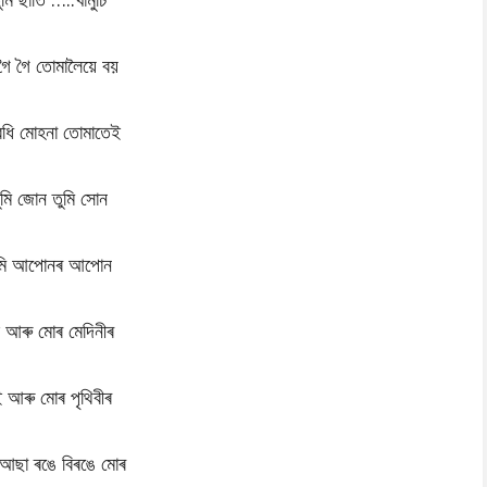
গৈ গৈ তোমালৈয়ে বয়
বধি মোহনা তোমাতেই
ুমি জোন তুমি সোন
ুমি আপোনৰ আপোন
 আৰু মোৰ মেদিনীৰ
 আৰু মোৰ পৃথিবীৰ
 আছা ৰঙে বিৰঙে মোৰ