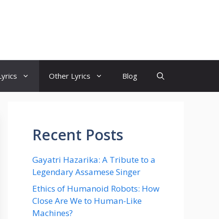
yrics
Other Lyrics
Blog
Recent Posts
Gayatri Hazarika: A Tribute to a
Legendary Assamese Singer
Ethics of Humanoid Robots: How
Close Are We to Human-Like
Machines?