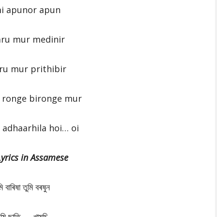
i apunor apun
aru mur medinir
ru mur prithibir
 ronge bironge mur
adhaarhila hoi… oi
Lyrics in Assamese
মি বাৰিষা তুমি বৰষুন
ুমি ছাতি …..খামুচি