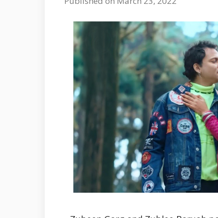
Published on March 23, 2022