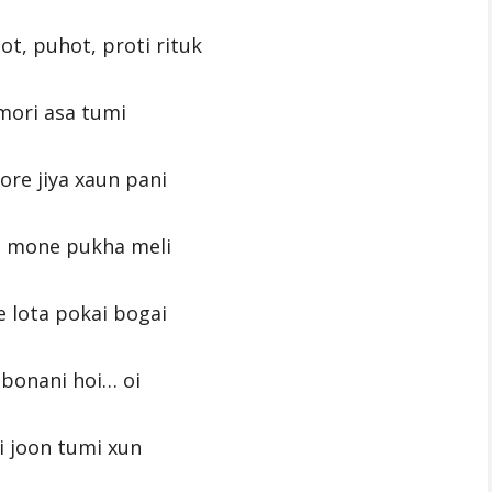
ot, puhot, proti rituk
mori asa tumi
re jiya xaun pani
i mone pukha meli
 lota pokai bogai
bonani hoi… oi
 joon tumi xun