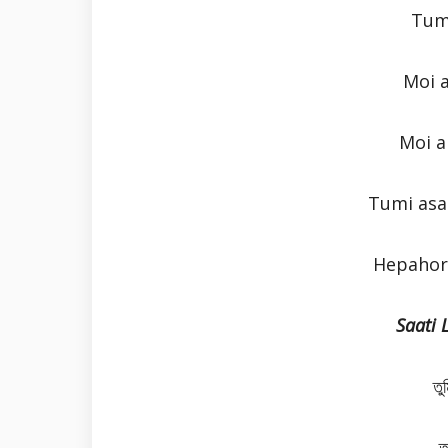
Tum
Moi 
Moi a
Tumi asa
Hepahor 
Saati 
তু
ত