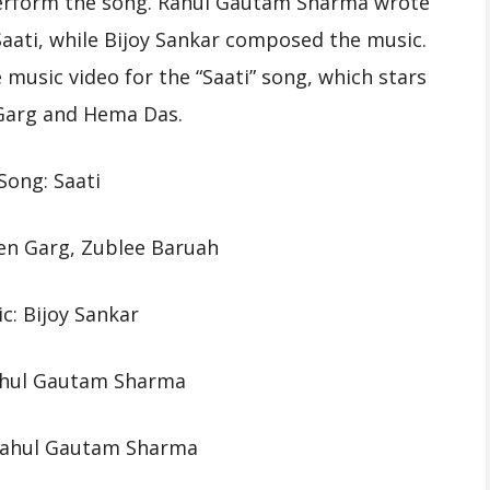
erform the song. Rahul Gautam Sharma wrote
aati, while Bijoy Sankar composed the music.
usic video for the “Saati” song, which stars
arg and Hema Das.
Song: Saati
en Garg, Zublee Baruah
c: Bijoy Sankar
Rahul Gautam Sharma
 Rahul Gautam Sharma