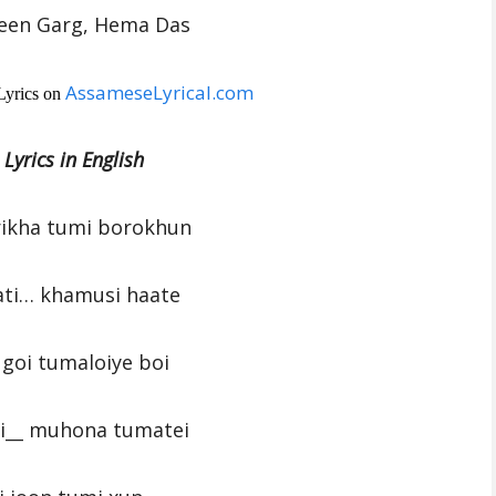
been Garg, Hema Das
AssameseLyrical.com
Lyrics on
 Lyrics in English
ikha tumi borokhun
ati… khamusi haate
 goi tumaloiye boi
i__ muhona tumatei