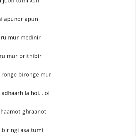
 joon tumi xun
i apunor apun
aru mur medinir
ru mur prithibir
 ronge bironge mur
adhaarhila hoi… oi
ghaamot ghraanot
 biringi asa tumi