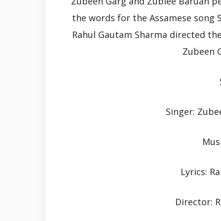
Zubeen Garg and Zublee Baruah p
the words for the Assamese song S
Rahul Gautam Sharma directed the m
Zubeen G
Singer: Zube
Musi
Lyrics: 
Director: