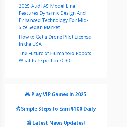
2025 Audi A5 Model Line
Features Dynamic Design And
Enhanced Technology For Mid-
Size Sedan Market
How to Get a Drone Pilot License
in the USA
The Future of Humanoid Robots:
What to Expect in 2030
🎮 Play VIP Games in 2025
💰 Simple Steps to Earn $100 Daily
📰 Latest News Updates!