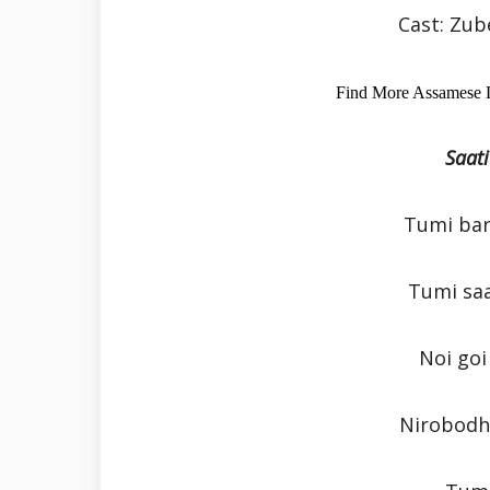
Cast: Zu
Find More Assamese 
Saati
Tumi bar
Tumi sa
Noi goi
Nirobodh