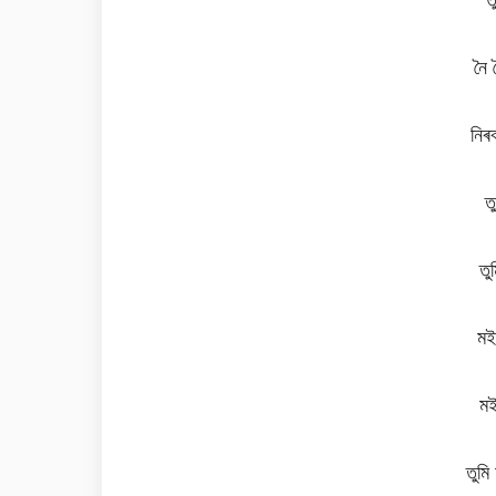
নৈ 
নিৰ
ত
ত
মই
মই
তুমি