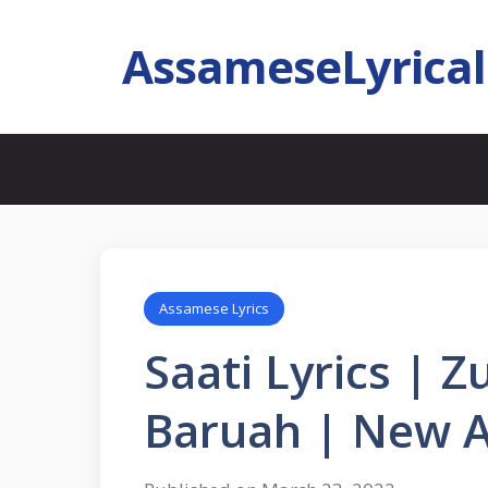
AssameseLyrica
Assamese Lyrics
Saati Lyrics | 
Baruah | New 