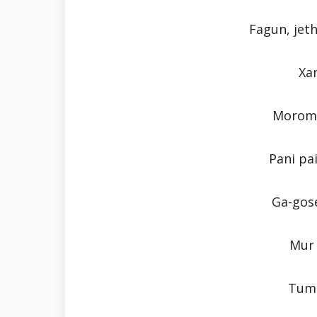
Fagun, jeth
Xa
Moromo
Pani pa
Ga-gose
Mur 
Tumi