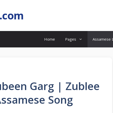
l.com
Home
Pages
Assamese L
Zubeen Garg | Zublee
Assamese Song