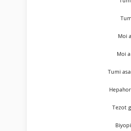
Tumi
Tum
Moi 
Moi a
Tumi asa
Hepahor 
Tezot 
Biyopi