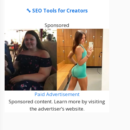
🔧 SEO Tools for Creators
Sponsored
Paid Advertisement
Sponsored content. Learn more by visiting
the advertiser’s website.