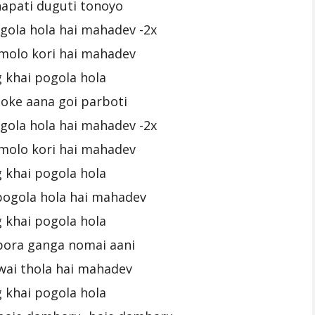
napati duguti tonoyo
gola hola hai mahadev -2x
molo kori hai mahadev
 khai pogola hola
joke aana goi parboti
gola hola hai mahadev -2x
molo kori hai mahadev
 khai pogola hola
pogola hola hai mahadev
 khai pogola hola
pora ganga nomai aani
wai thola hai mahadev
 khai pogola hola