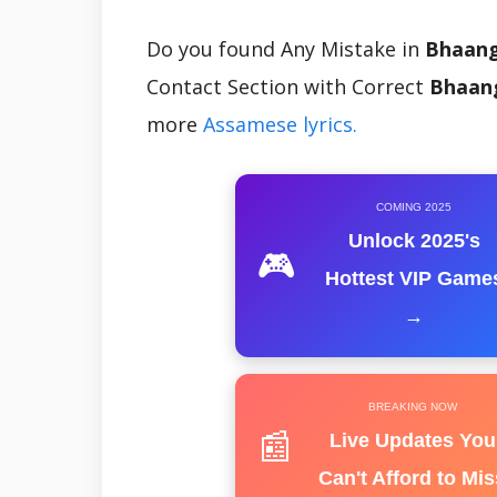
Do you found Any Mistake in
Bhaang
Contact Section with Correct
Bhaang
more
Assamese lyrics.
COMING 2025
Unlock 2025's
🎮
Hottest VIP Game
→
BREAKING NOW
📰
Live Updates You
Can't Afford to Mis