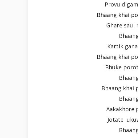
Provu digam
Bhaang khai po
Ghare saul 
Bhaang
Kartik gana
Bhaang khai po
Bhuke porot
Bhaang
Bhaang khai 
Bhaang
Aakakhore 
Jotate luku
Bhaang