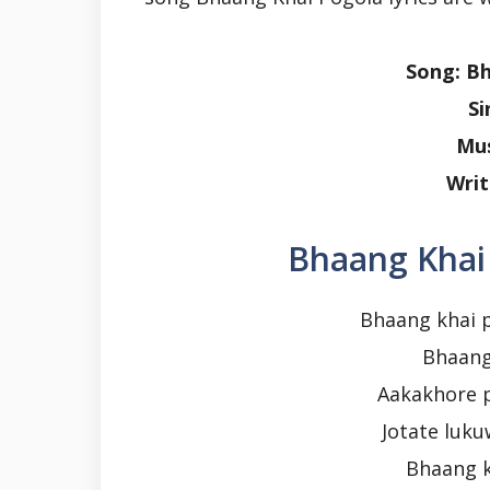
Song: B
Si
Mus
Writ
Bhaang Khai 
Bhaang khai 
Bhaang
Aakakhore 
Jotate luku
Bhaang k