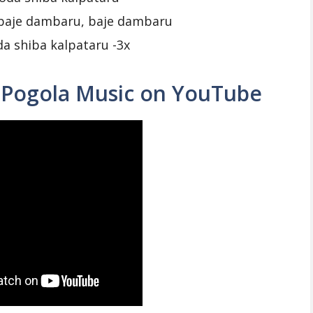
baje dambaru, baje dambaru
a shiba kalpataru -3x
 Pogola Music on YouTube