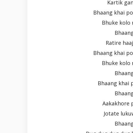
Kartik ga
Bhaang khai po
Bhuke kolo 
Bhaang
Ratire haa
Bhaang khai po
Bhuke kolo 
Bhaang
Bhaang khai 
Bhaang
Aakakhore 
Jotate luku
Bhaang