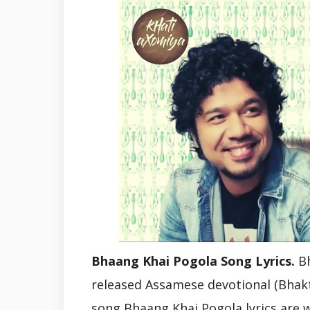
Bhaang Khai Pogola Song Lyrics.
Bh
released Assamese devotional (Bhakt
song Bhaang Khai Pogola lyrics are 