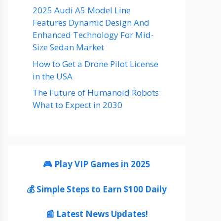
2025 Audi A5 Model Line
Features Dynamic Design And
Enhanced Technology For Mid-
Size Sedan Market
How to Get a Drone Pilot License
in the USA
The Future of Humanoid Robots:
What to Expect in 2030
🎮 Play VIP Games in 2025
💰 Simple Steps to Earn $100 Daily
📰 Latest News Updates!