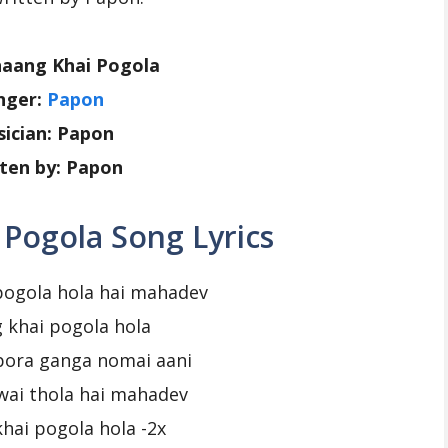
haang Khai Pogola
nger:
Papon
ician: Papon
ten by: Papon
Pogola Song Lyrics
pogola hola hai mahadev
 khai pogola hola
pora ganga nomai aani
wai thola hai mahadev
hai pogola hola -2x