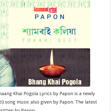
aang Khai Pogola Lyrics by Papon is a newly
i) song music also given by Papon. The latest
written by Papon.