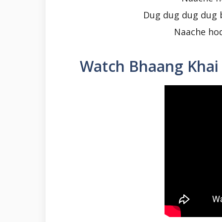
Dug dug dug dug 
Naache hod
Watch Bhaang Khai