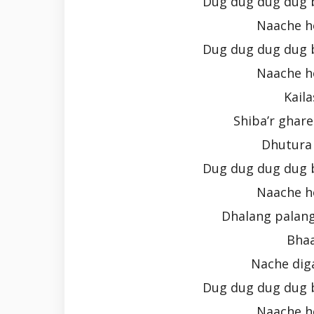
Dug dug dug dug 
Naache h
Dug dug dug dug 
Naache h
Kail
Shiba’r ghare
Dhutura 
Dug dug dug dug 
Naache h
Dhalang palang
Bhaa
Nache dig
Dug dug dug dug 
Naache h