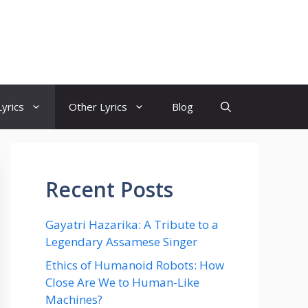
yrics
Other Lyrics
Blog
Recent Posts
Gayatri Hazarika: A Tribute to a
Legendary Assamese Singer
Ethics of Humanoid Robots: How
Close Are We to Human-Like
Machines?