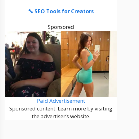
🔧 SEO Tools for Creators
Sponsored
Paid Advertisement
Sponsored content. Learn more by visiting
the advertiser’s website.