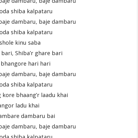
baje dambaru, baje dambaru
oda shiba kalpataru
baje dambaru, baje dambaru
oda shiba kalpataru
ashole kinu saba
 bari, Shiba’r ghare bari
bhangore hari hari
baje dambaru, baje dambaru
oda shiba kalpataru
 kore bhaang’r laadu khai
ngor ladu khai
ambare dambaru bai
baje dambaru, baje dambaru
oda shiba kalpataru