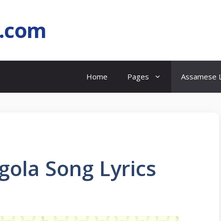
l.com
Home
Pages
Assamese L
gola Song Lyrics