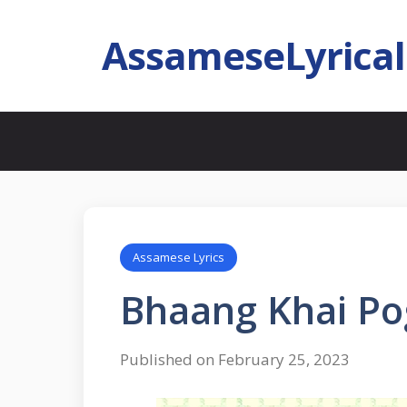
AssameseLyrica
Assamese Lyrics
Bhaang Khai Po
Published on February 25, 2023