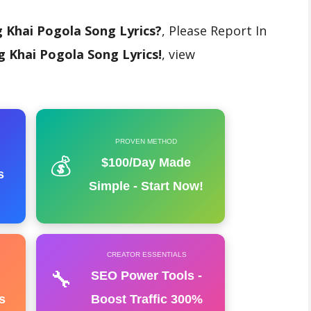
 Khai Pogola Song Lyrics?
, Please Report In
 Khai Pogola Song Lyrics!
, view
PROVEN METHOD
💰
$100/Day Made
s
Simple - Start Now!
CREATOR ESSENTIALS
🔧
SEO Power Tools -
s
Boost Traffic 300%