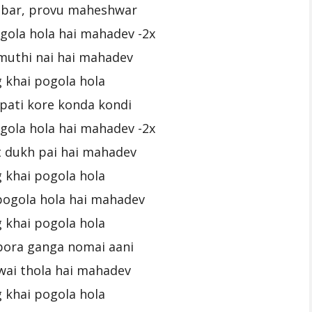
bar, provu maheshwar
gola hola hai mahadev -2x
muthi nai hai mahadev
 khai pogola hola
pati kore konda kondi
gola hola hai mahadev -2x
 dukh pai hai mahadev
 khai pogola hola
pogola hola hai mahadev
 khai pogola hola
pora ganga nomai aani
wai thola hai mahadev
 khai pogola hola