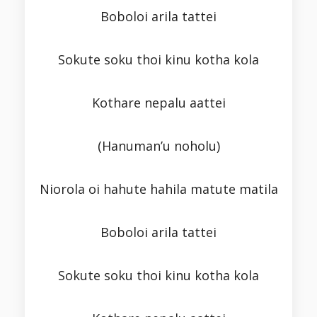
Boboloi arila tattei
Sokute soku thoi kinu kotha kola
Kothare nepalu aattei
(Hanuman’u noholu)
Niorola oi hahute hahila matute matila
Boboloi arila tattei
Sokute soku thoi kinu kotha kola