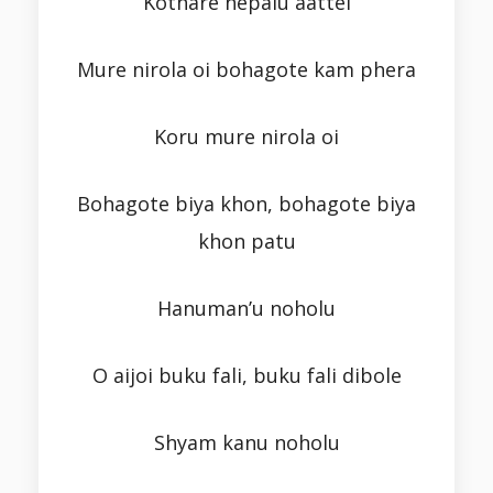
Kothare nepalu aattei
Mure nirola oi bohagote kam phera
Koru mure nirola oi
Bohagote biya khon, bohagote biya
khon patu
Hanuman’u noholu
O aijoi buku fali, buku fali dibole
Shyam kanu noholu