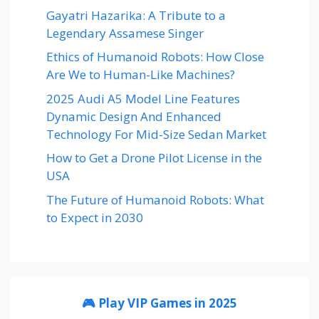
Gayatri Hazarika: A Tribute to a
Legendary Assamese Singer
Ethics of Humanoid Robots: How Close
Are We to Human-Like Machines?
2025 Audi A5 Model Line Features
Dynamic Design And Enhanced
Technology For Mid-Size Sedan Market
How to Get a Drone Pilot License in the
USA
The Future of Humanoid Robots: What
to Expect in 2030
🎮 Play VIP Games in 2025