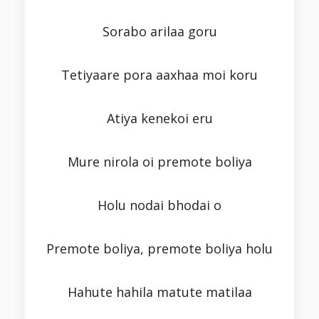
Sorabo arilaa goru
Tetiyaare pora aaxhaa moi koru
Atiya kenekoi eru
Mure nirola oi premote boliya
Holu nodai bhodai o
Premote boliya, premote boliya holu
Hahute hahila matute matilaa