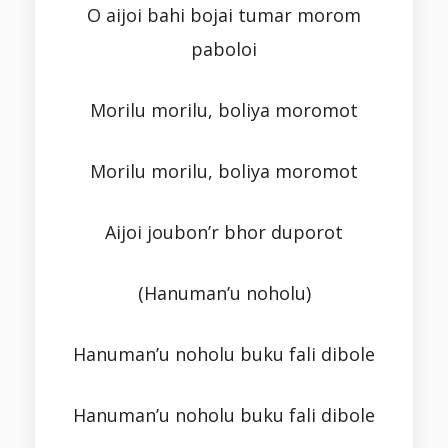
O aijoi bahi bojai tumar morom
paboloi
Morilu morilu, boliya moromot
Morilu morilu, boliya moromot
Aijoi joubon’r bhor duporot
(Hanuman’u noholu)
Hanuman’u noholu buku fali dibole
Hanuman’u noholu buku fali dibole