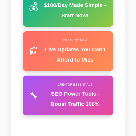
💰
$100/Day Made Simple -
Start Now!
BREAKING NOW
📰
Live Updates You Can't
Afford to Miss
CREATOR ESSENTIALS
🔧
SEO Power Tools -
Boost Traffic 300%