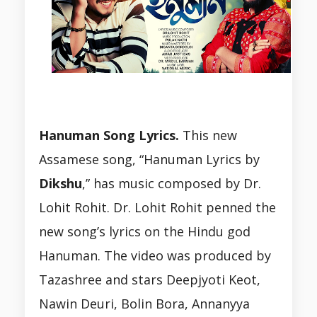
Hanuman Song Lyrics.
This new
Assamese song, “Hanuman Lyrics by
Dikshu
,” has music composed by Dr.
Lohit Rohit. Dr. Lohit Rohit penned the
new song’s lyrics on the Hindu god
Hanuman. The video was produced by
Tazashree and stars Deepjyoti Keot,
Nawin Deuri, Bolin Bora, Annanyya