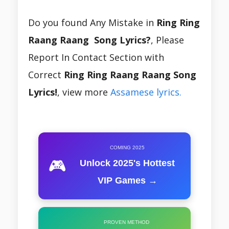
Do you found Any Mistake in
Ring Ring
Raang Raang Song Lyrics?
, Please
Report In Contact Section with
Correct
Ring Ring Raang Raang Song
Lyrics!
, view more
Assamese lyrics.
COMING 2025
🎮
Unlock 2025's Hottest
VIP Games →
PROVEN METHOD