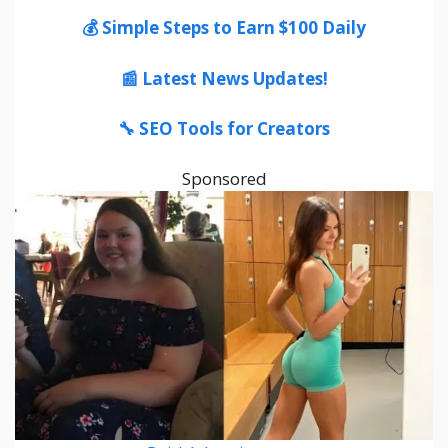
💰 Simple Steps to Earn $100 Daily
📰 Latest News Updates!
🔧 SEO Tools for Creators
Sponsored