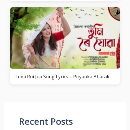
Tumi Roi Jua Song Lyrics – Priyanka Bharali
Recent Posts