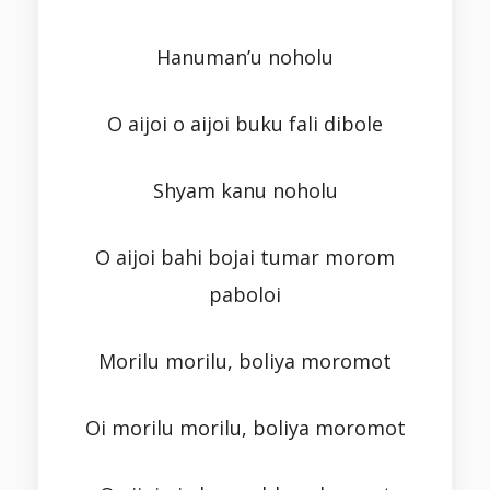
Hanuman’u noholu
O aijoi o aijoi buku fali dibole
Shyam kanu noholu
O aijoi bahi bojai tumar morom
paboloi
Morilu morilu, boliya moromot
Oi morilu morilu, boliya moromot