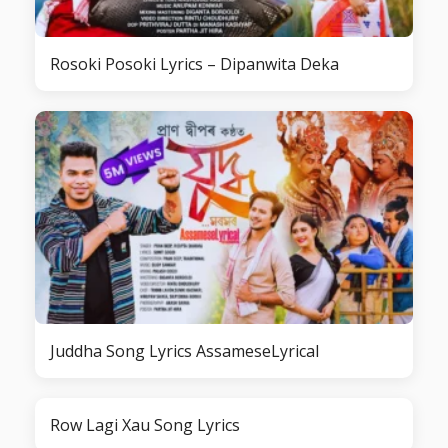
Rosoki Posoki Lyrics – Dipanwita Deka
Juddha Song Lyrics AssameseLyrical
Row Lagi Xau Song Lyrics