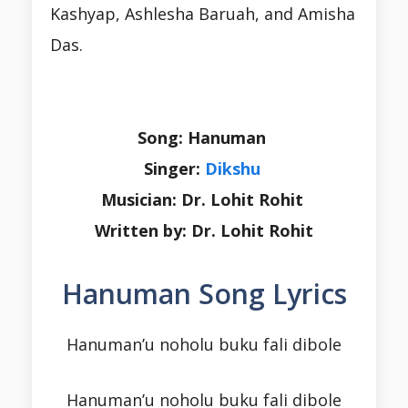
Kashyap, Ashlesha Baruah, and Amisha
Das.
Song: Hanuman
Singer:
Dikshu
Musician: Dr. Lohit Rohit
Written by: Dr. Lohit Rohit
Hanuman Song Lyrics
Hanuman’u noholu buku fali dibole
Hanuman’u noholu buku fali dibole