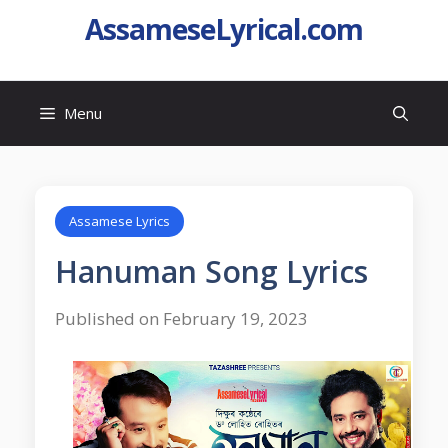
AssameseLyrical.com
Menu
Assamese Lyrics
Hanuman Song Lyrics
Published on February 19, 2023