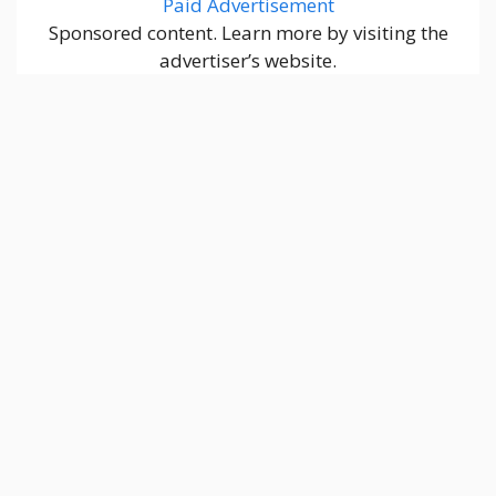
Paid Advertisement
Sponsored content. Learn more by visiting the
advertiser’s website.