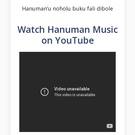
Hanuman’u noholu buku fali dibole
Watch Hanuman Music
on YouTube