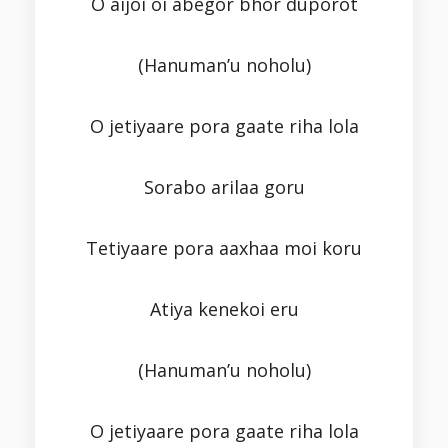
O aijoi oi abegor bhor duporot
(Hanuman’u noholu)
O jetiyaare pora gaate riha lola
Sorabo arilaa goru
Tetiyaare pora aaxhaa moi koru
Atiya kenekoi eru
(Hanuman’u noholu)
O jetiyaare pora gaate riha lola