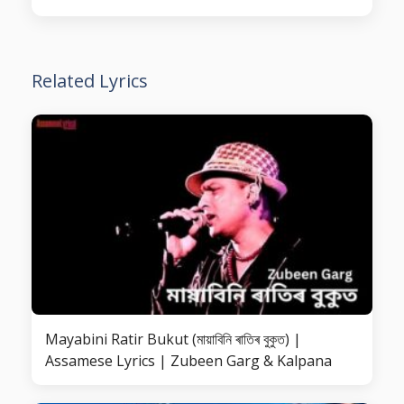
Related Lyrics
Mayabini Ratir Bukut (মায়াবিনি ৰাতিৰ বুকুত) |
Assamese Lyrics | Zubeen Garg & Kalpana