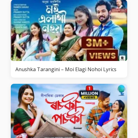
Anushka Tarangini – Moi Elagi Nohoi Lyrics