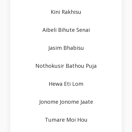
Kini Rakhisu
Aibeli Bihute Senai
Jasim Bhabisu
Nothokusir Bathou Puja
Hewa Eti Lom
Jonome Jonome Jaate
Tumare Moi Hou