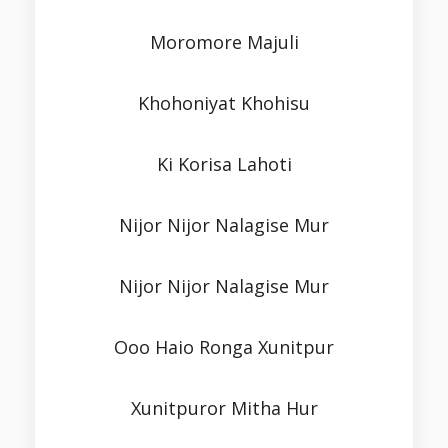
Moromore Majuli
Khohoniyat Khohisu
Ki Korisa Lahoti
Nijor Nijor Nalagise Mur
Nijor Nijor Nalagise Mur
Ooo Haio Ronga Xunitpur
Xunitpuror Mitha Hur