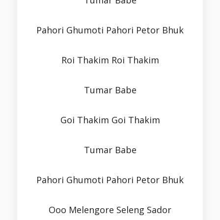
Tumar Babe
Pahori Ghumoti Pahori Petor Bhuk
Roi Thakim Roi Thakim
Tumar Babe
Goi Thakim Goi Thakim
Tumar Babe
Pahori Ghumoti Pahori Petor Bhuk
Ooo Melengore Seleng Sador