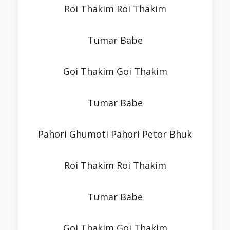
Roi Thakim Roi Thakim
Tumar Babe
Goi Thakim Goi Thakim
Tumar Babe
Pahori Ghumoti Pahori Petor Bhuk
Roi Thakim Roi Thakim
Tumar Babe
Goi Thakim Goi Thakim