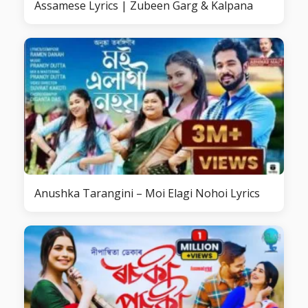
Assamese Lyrics | Zubeen Garg & Kalpana
Anushka Tarangini – Moi Elagi Nohoi Lyrics