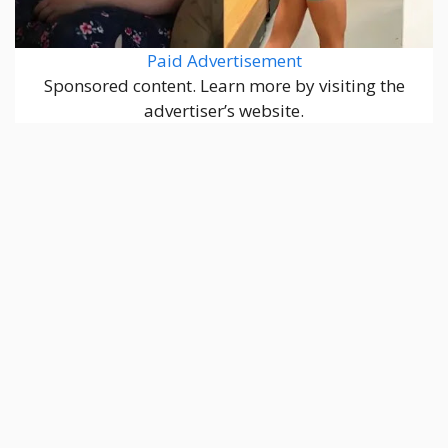
Paid Advertisement
Sponsored content. Learn more by visiting the
advertiser’s website.