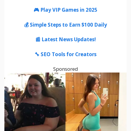
🎮 Play VIP Games in 2025
💰 Simple Steps to Earn $100 Daily
📰 Latest News Updates!
🔧 SEO Tools for Creators
Sponsored