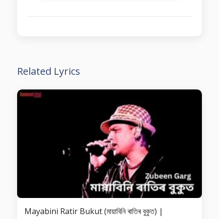
Related Lyrics
Mayabini Ratir Bukut (মায়াবিনি ৰাতিৰ বুকুত) |