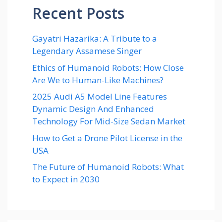
Recent Posts
Gayatri Hazarika: A Tribute to a
Legendary Assamese Singer
Ethics of Humanoid Robots: How Close
Are We to Human-Like Machines?
2025 Audi A5 Model Line Features
Dynamic Design And Enhanced
Technology For Mid-Size Sedan Market
How to Get a Drone Pilot License in the
USA
The Future of Humanoid Robots: What
to Expect in 2030