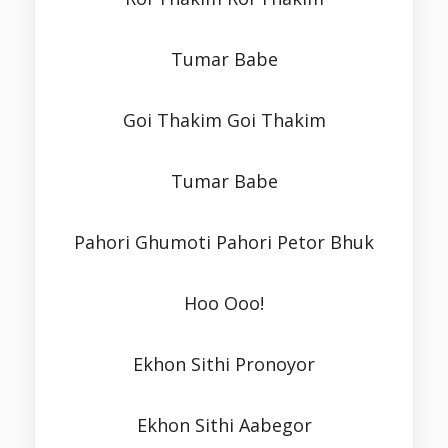
Tumar Babe
Goi Thakim Goi Thakim
Tumar Babe
Pahori Ghumoti Pahori Petor Bhuk
Hoo Ooo!
Ekhon Sithi Pronoyor
Ekhon Sithi Aabegor