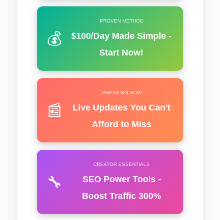
PROVEN METHOD
💰
$100/Day Made Simple -
Start Now!
BREAKING NOW
📰
Live Updates You Can't
Afford to Miss
CREATOR ESSENTIALS
🔧
SEO Power Tools -
Boost Traffic 300%