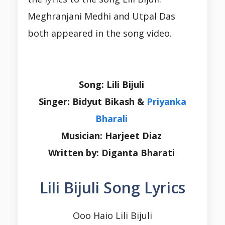
Meghranjani Medhi and Utpal Das
both appeared in the song video.
Song: Lili Bijuli
Singer: Bidyut Bikash &
Priyanka
Bharali
Musician: Harjeet Diaz
Written by: Diganta Bharati
Lili Bijuli Song Lyrics
Ooo Haio Lili Bijuli