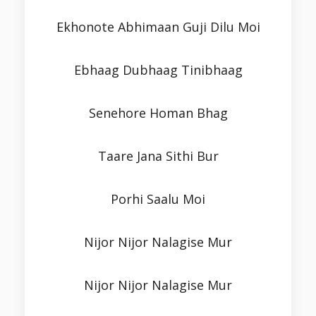
Ekhonote Abhimaan Guji Dilu Moi
Ebhaag Dubhaag Tinibhaag
Senehore Homan Bhag
Taare Jana Sithi Bur
Porhi Saalu Moi
Nijor Nijor Nalagise Mur
Nijor Nijor Nalagise Mur