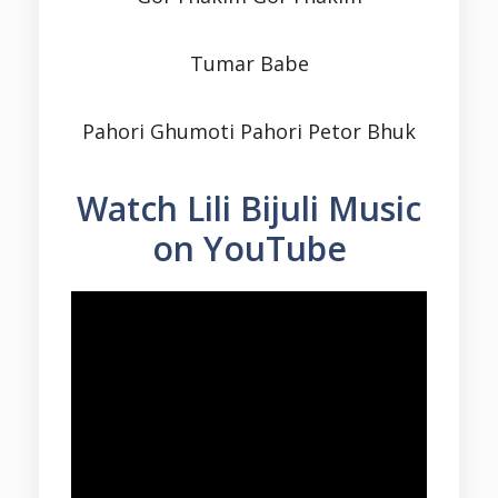
Tumar Babe
Pahori Ghumoti Pahori Petor Bhuk
Watch Lili Bijuli Music
on YouTube