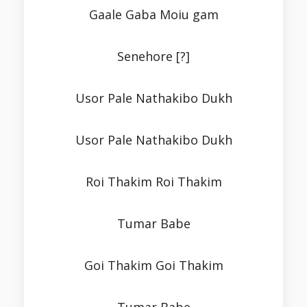
Gaale Gaba Moiu gam
Senehore [?]
Usor Pale Nathakibo Dukh
Usor Pale Nathakibo Dukh
Roi Thakim Roi Thakim
Tumar Babe
Goi Thakim Goi Thakim