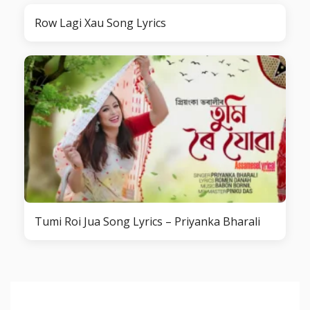
Row Lagi Xau Song Lyrics
Tumi Roi Jua Song Lyrics – Priyanka Bharali