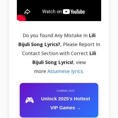
Do you found Any Mistake in
Lili
Bijuli Song Lyrics?
, Please Report In
Contact Section with Correct
Lili
Bijuli Song Lyrics!
, view
more
Assamese lyrics.
COMING 2025
🎮
Unlock 2025's Hottest
VIP Games →