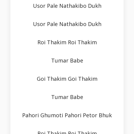
Usor Pale Nathakibo Dukh
Usor Pale Nathakibo Dukh
Roi Thakim Roi Thakim
Tumar Babe
Goi Thakim Goi Thakim
Tumar Babe
Pahori Ghumoti Pahori Petor Bhuk
Roi Thakim Roi Thakim