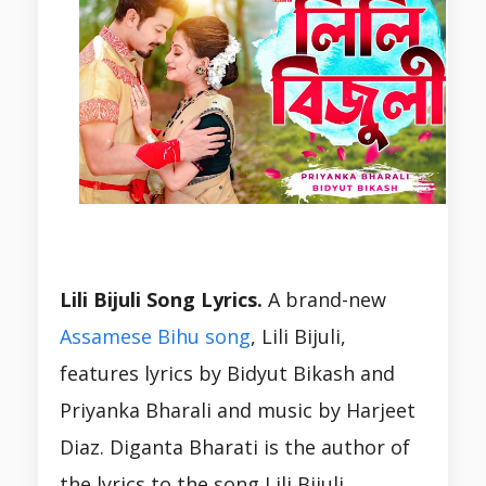
Lili Bijuli Song Lyrics.
A brand-new
Assamese Bihu song
, Lili Bijuli,
features lyrics by Bidyut Bikash and
Priyanka Bharali and music by Harjeet
Diaz. Diganta Bharati is the author of
the lyrics to the song Lili Bijuli.