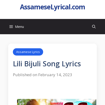
AssameseLyrical.com
Menu
Assamese Lyrics
Lili Bijuli Song Lyrics
Published on February 14, 2023