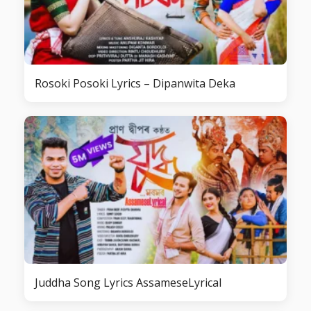
Rosoki Posoki Lyrics – Dipanwita Deka
Juddha Song Lyrics AssameseLyrical